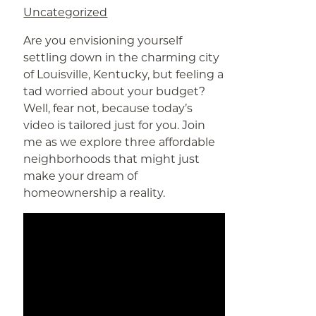
Uncategorized
Are you envisioning yourself
settling down in the charming city
of Louisville, Kentucky, but feeling a
tad worried about your budget?
Well, fear not, because today’s
video is tailored just for you. Join
me as we explore three affordable
neighborhoods that might just
make your dream of
homeownership a reality.