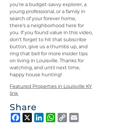
you’re a budget-savvy explorer, a
young professional, or a family in
search of your forever home,
there’s a neighborhood here for
you. If you found value in this video,
don’t forget to hit that subscribe
button, give us a thumbs up, and
ring that bell for more insider tips
on living in Louisville. Thanks for
watching, and until next time,
happy house hunting!
Featured Properties in Louisville KY
link
Share
Facebook
X
LinkedIn
WhatsApp
Copy
Email
Link