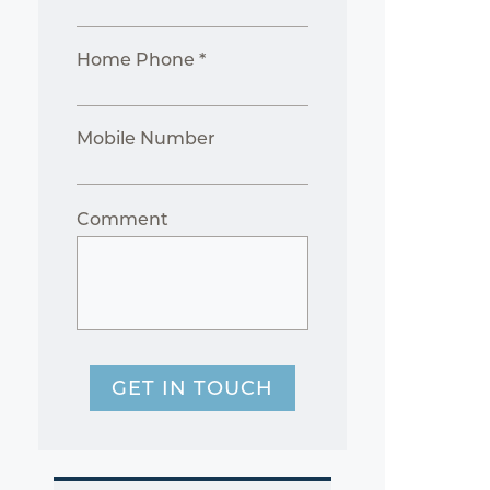
Home Phone *
Mobile Number
Comment
GET IN TOUCH