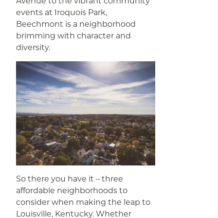
Avenue to the vibrant community
events at Iroquois Park,
Beechmont is a neighborhood
brimming with character and
diversity.
So there you have it – three
affordable neighborhoods to
consider when making the leap to
Louisville, Kentucky. Whether