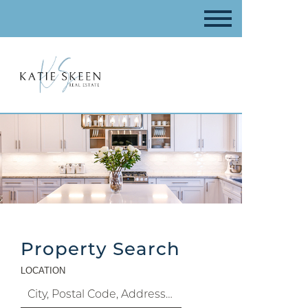
Property Search
LOCATION