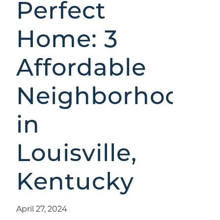
Perfect
Home: 3
Affordable
Neighborhoods
in
Louisville,
Kentucky
April 27, 2024