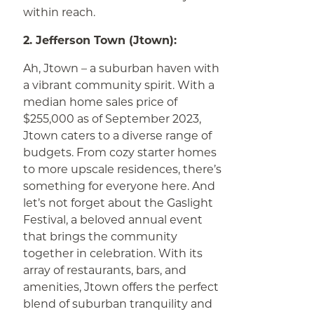
within reach.
2. Jefferson Town (Jtown):
Ah, Jtown – a suburban haven with
a vibrant community spirit. With a
median home sales price of
$255,000 as of September 2023,
Jtown caters to a diverse range of
budgets. From cozy starter homes
to more upscale residences, there’s
something for everyone here. And
let’s not forget about the Gaslight
Festival, a beloved annual event
that brings the community
together in celebration. With its
array of restaurants, bars, and
amenities, Jtown offers the perfect
blend of suburban tranquility and