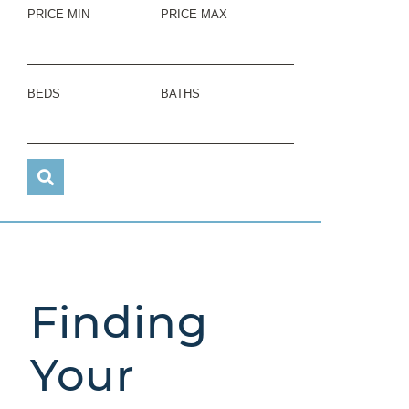
PRICE MIN
PRICE MAX
BEDS
BATHS
Finding
Your