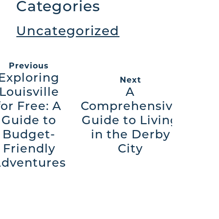
Categories
Uncategorized
Previous
Exploring
Next
Louisville
A
for Free: A
Comprehensive
Guide to
Guide to Living
Budget-
in the Derby
Friendly
City
dventures