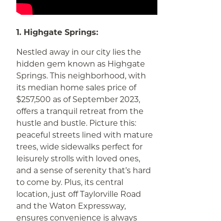
1. Highgate Springs:
Nestled away in our city lies the
hidden gem known as Highgate
Springs. This neighborhood, with
its median home sales price of
$257,500 as of September 2023,
offers a tranquil retreat from the
hustle and bustle. Picture this:
peaceful streets lined with mature
trees, wide sidewalks perfect for
leisurely strolls with loved ones,
and a sense of serenity that’s hard
to come by. Plus, its central
location, just off Taylorville Road
and the Waton Expressway,
ensures convenience is always