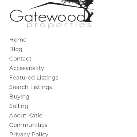
Home
Blog
Contact
Accessibility
Featured Listings
Search Listings
Buying
Selling
About Katie
Communities
Privacy Policy