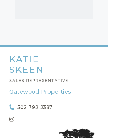
KATIE
SKEEN
SALES REPRESENTATIVE
Gatewood Properties
502-792-2387