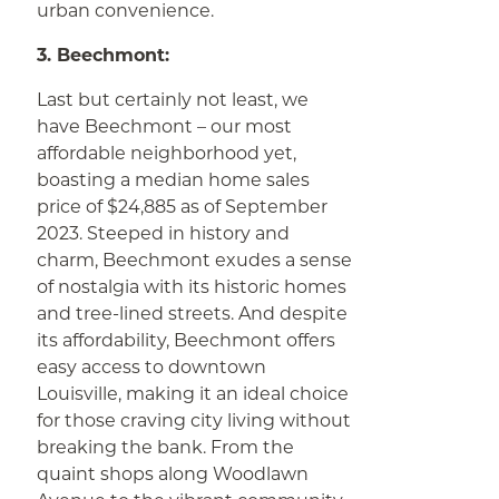
urban convenience.
3. Beechmont:
Last but certainly not least, we
have Beechmont – our most
affordable neighborhood yet,
boasting a median home sales
price of $24,885 as of September
2023. Steeped in history and
charm, Beechmont exudes a sense
of nostalgia with its historic homes
and tree-lined streets. And despite
its affordability, Beechmont offers
easy access to downtown
Louisville, making it an ideal choice
for those craving city living without
breaking the bank. From the
quaint shops along Woodlawn