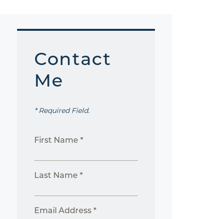
Contact
Me
* Required Field.
First Name *
Last Name *
Email Address *