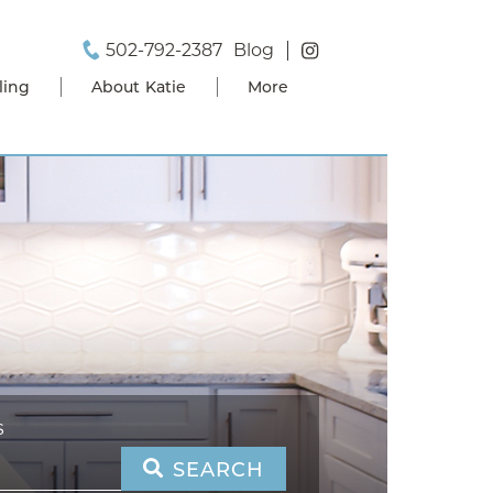
502-792-2387
Blog
ling
About Katie
More
S
SEARCH