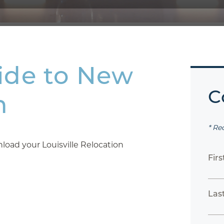
ide to New
C
n
* Re
oad your Louisville Relocation
Fir
Las