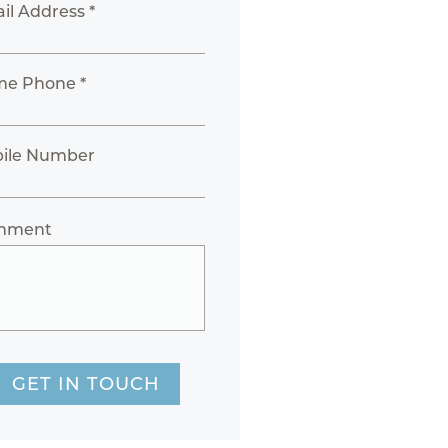
il Address *
e Phone *
ile Number
mment
GET IN TOUCH