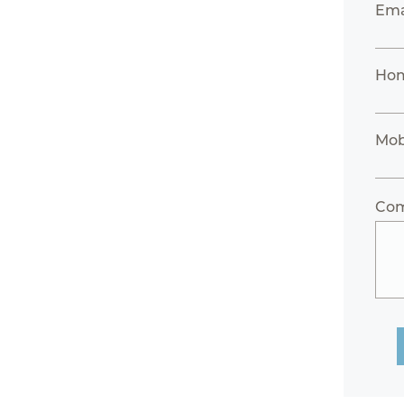
Ema
Hom
Mob
Co