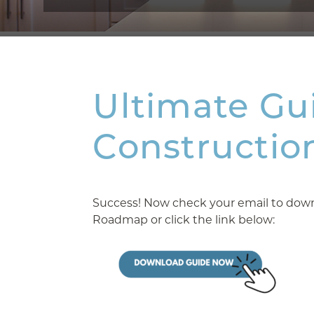
Ultimate Gu
Constructio
Success! Now check your email to downl
Roadmap or click the link below: