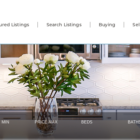
ured Listings
Search Listings
Buying
Sel
 MIN
PRICE MAX
BEDS
BATH