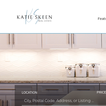
Feat
PRICE
LOCATION