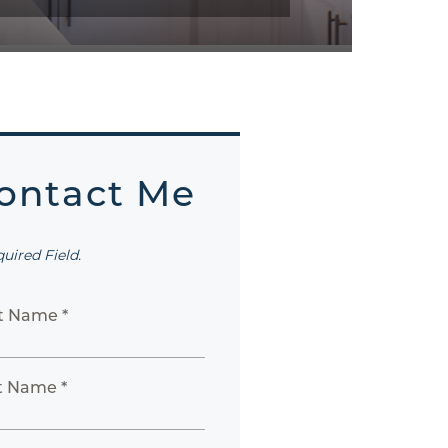
ontact Me
quired Field.
st Name *
t Name *