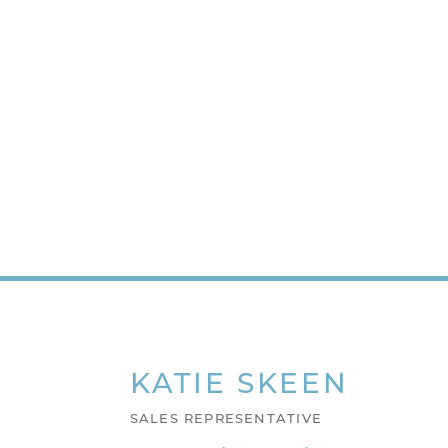
KATIE
SKEEN
SALES REPRESENTATIVE